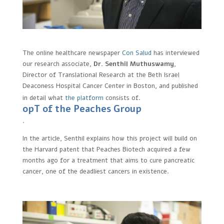
The online healthcare newspaper
Con Salud
has interviewed
our research associate,
Dr. Senthil Muthuswamy
,
Director of Translational Research at the Beth Israel
Deaconess Hospital Cancer Center in Boston, and published
in detail what
the platform
consists of.
opT of the Peaches Group
.
In the article, Senthil explains how this project will build on
the Harvard patent that Peaches Biotech acquired a few
months ago for a treatment that aims to cure pancreatic
cancer, one of the deadliest cancers in existence.