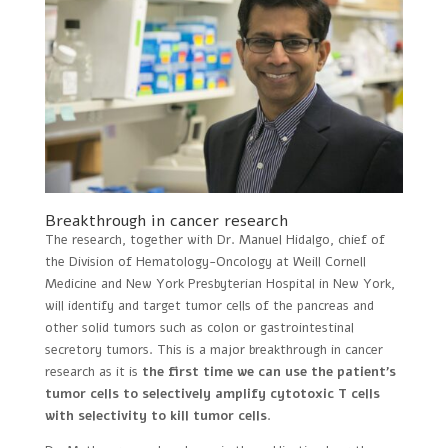
Breakthrough in cancer research
The research, together with Dr. Manuel Hidalgo, chief of
the Division of Hematology-Oncology at Weill Cornell
Medicine and New York Presbyterian Hospital in New York,
will identify and target tumor cells of the pancreas and
other solid tumors such as colon or gastrointestinal
secretory tumors. This is a major breakthrough in cancer
research as it is
the first time we can use the patient’s
tumor cells to selectively amplify cytotoxic T cells
with selectivity to kill tumor cells
.