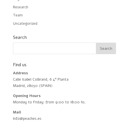
Research
Team
Uncategorized
Search
Find us
Address
Calle Isabel Colbrand, 6 4ª Planta
Madrid, 28050 (SPAIN)
Opening Hours
Monday to Friday: from 9:00 to 18:00 hs.
Mail
Info@peaches.es