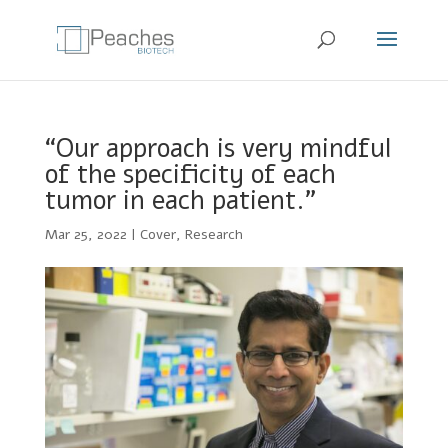
“Our approach is very mindful
of the specificity of each
tumor in each patient.”
Mar 25, 2022
|
Cover
,
Research