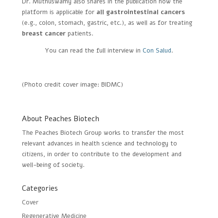
Dr. Muthuswamy also shares in the publication how the
platform is applicable for
all gastrointestinal cancers
(e.g., colon, stomach, gastric, etc.), as well as for treating
breast cancer
patients.
You can read the full interview in
Con Salud
.
(Photo credit cover image: BIDMC)
About Peaches Biotech
The Peaches Biotech Group works to transfer the most
relevant advances in health science and technology to
citizens, in order to contribute to the development and
well-being of society.
Categories
Cover
Regenerative Medicine