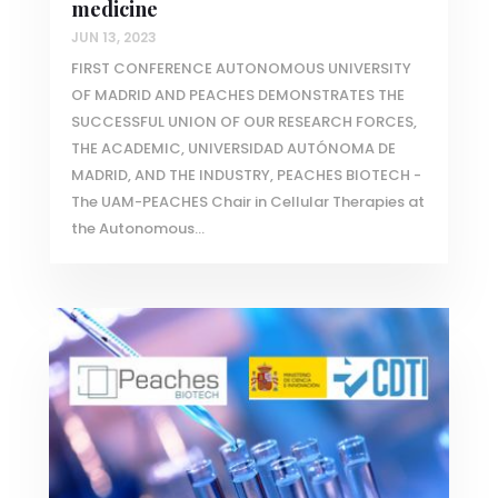
medicine
JUN 13, 2023
FIRST CONFERENCE AUTONOMOUS UNIVERSITY
OF MADRID AND PEACHES DEMONSTRATES THE
SUCCESSFUL UNION OF OUR RESEARCH FORCES,
THE ACADEMIC, UNIVERSIDAD AUTÓNOMA DE
MADRID, AND THE INDUSTRY, PEACHES BIOTECH -
The UAM-PEACHES Chair in Cellular Therapies at
the Autonomous...