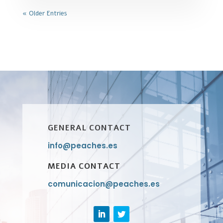
« Older Entries
GENERAL CONTACT
info@peaches.es
MEDIA CONTACT
comunicacion@peaches.es