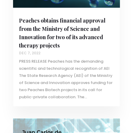
Peaches obtains financial approval
from the Ministry of Science and
Innovation for two of its advanced
therapy projects
DEC 7, 2022
PRESS RELEASE Peaches has the demanding
scientific and technological recognition of AEI
The State Research Agency (AEI) of the Ministry
of Science and Innovation approves funding for
two Peaches Biotech projects in its call for
public-private collaboration. The...