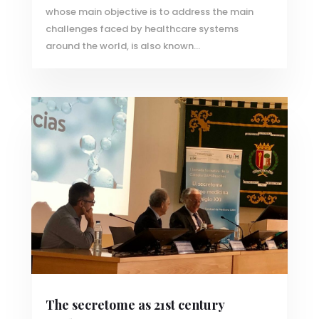
whose main objective is to address the main
challenges faced by healthcare systems
around the world, is also known...
The secretome as 21st century