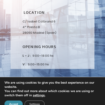
LOCATION
C/ Isabel Colbrand 6
4ª Planta B
28050 Madrid (Spain)
OPENING HOURS
L - J :
9:00–18:00 hs
V :
9:00–15:00 hs
We are using cookies to give you the best experience on our
website.
You can find out more about which cookies we are using or
switch them off in
settings
.
Peaches Biotech © 2021 |
Privacy Policy
|
Disclaimer
Accept
Settings