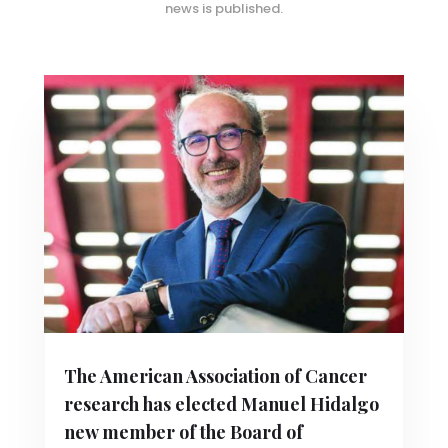
news is published.
The American Association of Cancer
research has elected Manuel Hidalgo
new member of the Board of