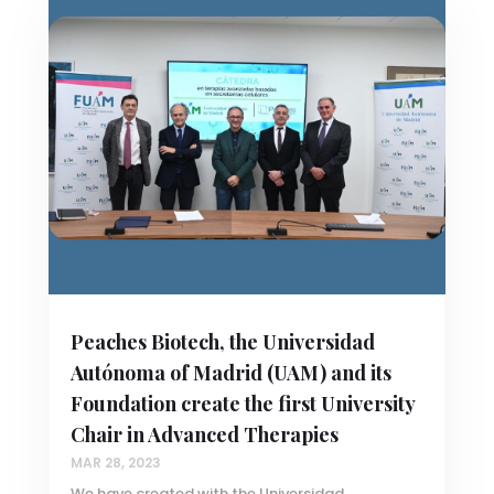
Peaches Biotech, the Universidad
Autónoma of Madrid (UAM) and its
Foundation create the first University
Chair in Advanced Therapies
MAR 28, 2023
We have created with the Universidad