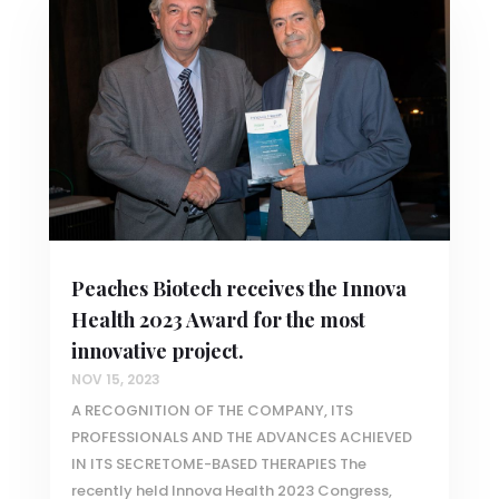
Peaches Biotech receives the Innova
Health 2023 Award for the most
innovative project.
NOV 15, 2023
A RECOGNITION OF THE COMPANY, ITS
PROFESSIONALS AND THE ADVANCES ACHIEVED
IN ITS SECRETOME-BASED THERAPIES The
recently held Innova Health 2023 Congress,