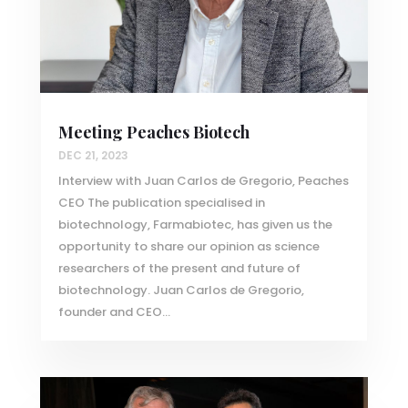
Meeting Peaches Biotech
DEC 21, 2023
Interview with Juan Carlos de Gregorio, Peaches
CEO The publication specialised in
biotechnology, Farmabiotec, has given us the
opportunity to share our opinion as science
researchers of the present and future of
biotechnology. Juan Carlos de Gregorio,
founder and CEO...