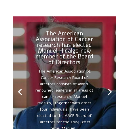
The American
Association of Cancer
research has elected
Manuel Hidalgo new
The secretome as
member of the Board
21st century medicine
of Directors
FIRST CONFERENCE
The American Association of
AUTONOMOUS UNIVERSITY OF
Cancer Research Board of
MADRID AND PEACHES
Directors consists of world-
DEMONSTRATES THE
renowned leaders in all areas of
SUCCESSFUL UNION OF OUR
cancer research. Manuel
RESEARCH FORCES, THE
Hidalgo, together with other
ACADEMIC, UNIVERSIDAD
four individuals, have been
AUTÓNOMA DE MADRID, AND
elected to the AACR Board of
THE INDUSTRY, PEACHES
Directors for the 2024-2027
BIOTECH - The UAM-PEACHES
term: Manuel...