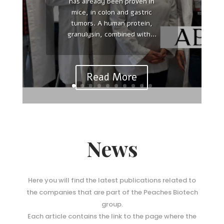
has already been proven in
Reinterpreting polarity and
mice, in colon and gastric
cancer: The changing landscape
tumors. A human protein,
from tumor suppression to
granulysin, combined with...
tumor promotion. Yasuhiro
Saito , Ridhdhi R Desai , Senthil
K Muthuswamy Affiliations...
Read More
News
Here you will find the latest publications related to
the companies that are part of the Peaches Biotech
group.
Each article contains the link to the page where the