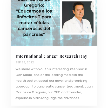
International Cancer Research Day
SEP 29, 2022
We share with you this interesting interview in
Con Salud, one of the leading media in the
health sector, about our novel and promising
approach to pancreatic cancer treatment. Juan
Carlos de Gregorio, our CEO and founder,
explains in plain language the advances...