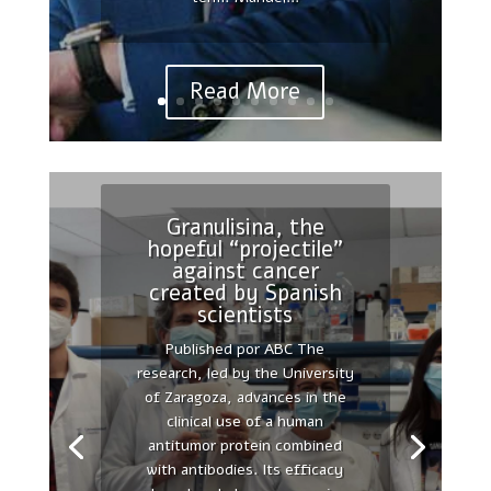
Chair in Cellular Therapies at
the Autonomous...
Read More
Granulisina, the
hopeful “projectile”
Reinterpreting
against cancer
polarity and cancer:
created by Spanish
The changing
scientists
landscape from tumor
Published por ABC The
suppression to tumor
research, led by the University
promotion.
of Zaragoza, advances in the
Published by PubMed 2018
clinical use of a human
Apr;1869(2):103-116. doi:
antitumor protein combined
10.1016/j.bbcan.2017.12.001.
with antibodies. Its efficacy
Epub 2018 Jan 31.