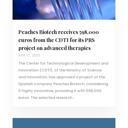
Peaches Biotech receives 598,000
euros from the CDTI for its PRS
project on advanced therapies
APR 17, 2023
The Center for Technological Development and
Innovation (CDTI), of the Ministry of Science
and Innovation, has approved a project of the
Spanish company Peaches Biotech, considering
it highly innovative, providing it with 598,000
euros. The selected research...