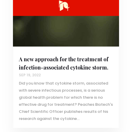
A new approach for the treatment of
infection-associated cytokine storm.
SEP 19, 2022
Did you know that cytokine storm, associated
with severe infectious processes, is a serious
global health problem for which there is no
effective drug for treatment? Peaches Biotech's
Chief Scientific Officer publishes results of his
research against the cytokine...