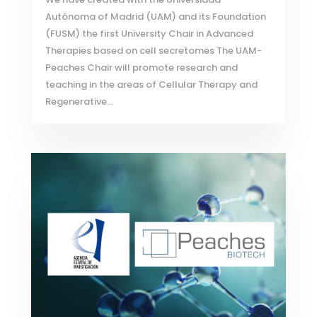
Autónoma of Madrid (UAM) and its Foundation
(FUSM) the first University Chair in Advanced
Therapies based on cell secretomes The UAM-
Peaches Chair will promote research and
teaching in the areas of Cellular Therapy and
Regenerative...