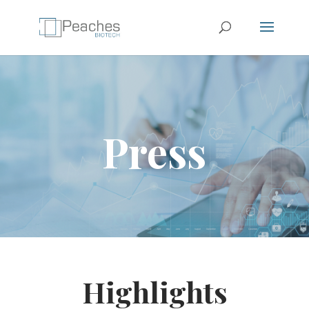
Press
Highlights