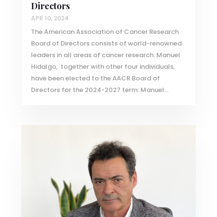
Directors
APR 10, 2024
The American Association of Cancer Research
Board of Directors consists of world-renowned
leaders in all areas of cancer research. Manuel
Hidalgo, together with other four individuals,
have been elected to the AACR Board of
Directors for the 2024-2027 term: Manuel...