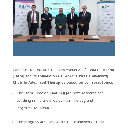
We have created with the Universidad Autónoma of Madrid
(UAM) and its Foundation (FUSM) the
first University
Chair in Advanced Therapies based on cell secretomes
The UAM-Peaches Chair will promote research and
teaching in the areas of Cellular Therapy and
Regenerative Medicine
The progress achieved within the framework of the