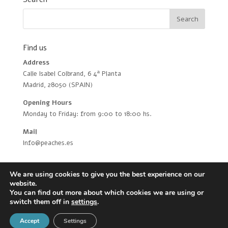
Find us
Address
Calle Isabel Colbrand, 6 4ª Planta
Madrid, 28050 (SPAIN)
Opening Hours
Monday to Friday: from 9:00 to 18:00 hs.
Mail
Info@peaches.es
We are using cookies to give you the best experience on our
website.
You can find out more about which cookies we are using or
switch them off in
settings
.
Peaches Biotech © 2021 |
Privacy Policy
|
Disclaimer
Accept
Settings
|
Cookies policy