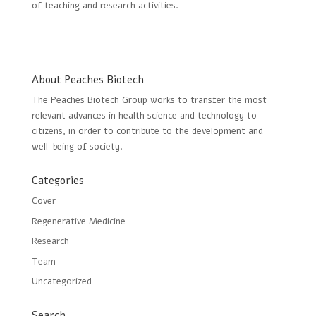
of teaching and research activities.
About Peaches Biotech
The Peaches Biotech Group works to transfer the most
relevant advances in health science and technology to
citizens, in order to contribute to the development and
well-being of society.
Categories
Cover
Regenerative Medicine
Research
Team
Uncategorized
Search