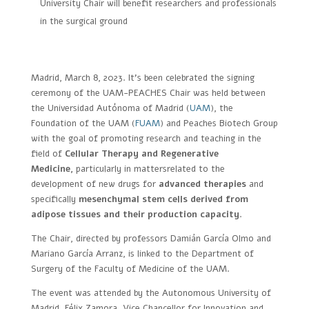
University Chair will benefit researchers and professionals
in the surgical ground
Madrid, March 8, 2023. It’s been celebrated the signing
ceremony of the UAM-PEACHES Chair was held between
the Universidad Autónoma of Madrid (
UAM
), the
Foundation of the UAM (
FUAM
) and Peaches Biotech Group
with the goal of promoting research and teaching in the
field of
Cellular Therapy and Regenerative
Medicine,
particularly in mattersrelated to the
development of new drugs for
advanced therapies
and
specifically
mesenchymal stem cells derived from
adipose tissues and their production capacity
.
The Chair, directed by professors Damián García Olmo and
Mariano García Arranz, is linked to the Department of
Surgery of the Faculty of Medicine of the UAM.
The event was attended by the Autonomous University of
Madrid, Félix Zamora, Vice Chancellor for Innovation and