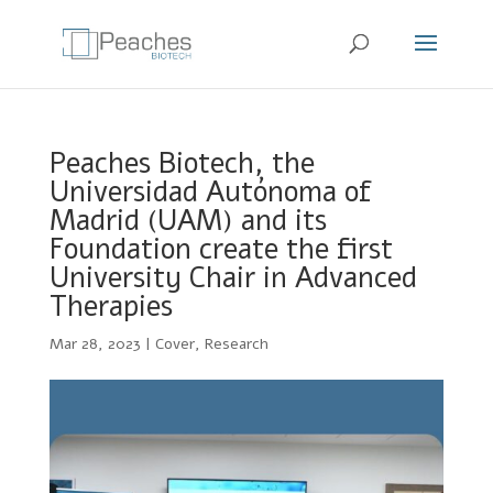
Peaches Biotech, the
Universidad Autónoma of
Madrid (UAM) and its
Foundation create the first
University Chair in Advanced
Therapies
Mar 28, 2023
|
Cover
,
Research