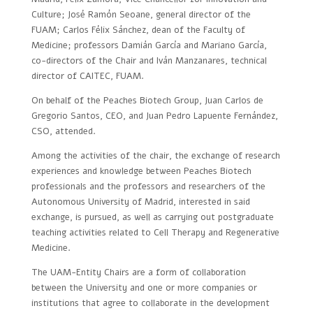
Culture; José Ramón Seoane, general director of the
FUAM; Carlos Félix Sánchez, dean of the Faculty of
Medicine; professors Damián García and Mariano García,
co-directors of the Chair and Iván Manzanares, technical
director of CAITEC, FUAM.
On behalf of the Peaches Biotech Group, Juan Carlos de
Gregorio Santos, CEO, and Juan Pedro Lapuente Fernández,
CSO, attended.
Among the activities of the chair, the exchange of research
experiences and knowledge between Peaches Biotech
professionals and the professors and researchers of the
Autonomous University of Madrid, interested in said
exchange, is pursued, as well as carrying out postgraduate
teaching activities related to Cell Therapy and Regenerative
Medicine.
The UAM-Entity Chairs are a form of collaboration
between the University and one or more companies or
institutions that agree to collaborate in the development