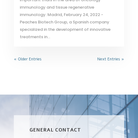
immunology and tissue regenerative
immunology. Madrid, February 24, 2022 -
Peaches Biotech Group, a Spanish company
specialized in the development of innovative
treatments in...
« Older Entries
Next Entries »
GENERAL CONTACT