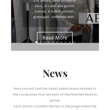
has already been proven in
Reinterpreting polarity and
mice, in colon and gastric
cancer: The changing landscape
tumors. A human protein,
from tumor suppression to
granulysin, combined with...
tumor promotion. Yasuhiro
Saito , Ridhdhi R Desai , Senthil
K Muthuswamy Affiliations...
Read More
News
Here you will find the latest publications related to
the companies that are part of the Peaches Biotech
group.
Each article contains the link to the page where the