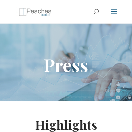
Press
Highlights