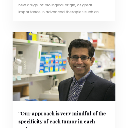
new drugs, of biological origin, of great
importance in advanced therapies such as...
“Our approach is very mindful of the
specificity of each tumor in each