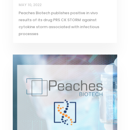
MAY 10, 2022
Peaches Biotech publishes positive in vivo
results of its drug PRS CK STORM against
cytokine storm associated with infectious
processes