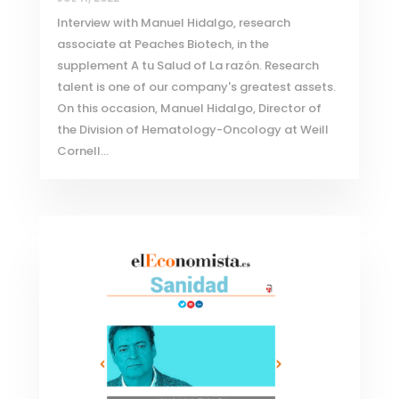
Interview with Manuel Hidalgo, research
associate at Peaches Biotech, in the
supplement A tu Salud of La razón. Research
talent is one of our company's greatest assets.
On this occasion, Manuel Hidalgo, Director of
the Division of Hematology-Oncology at Weill
Cornell...