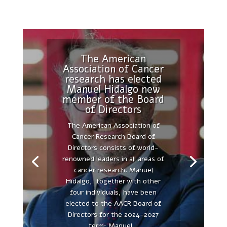
The American
Association of Cancer
research has elected
Manuel Hidalgo new
The secretome as
member of the Board
21st century medicine
of Directors
FIRST CONFERENCE
The American Association of
AUTONOMOUS UNIVERSITY OF
Cancer Research Board of
MADRID AND PEACHES
Directors consists of world-
DEMONSTRATES THE
renowned leaders in all areas of
SUCCESSFUL UNION OF OUR
cancer research. Manuel
RESEARCH FORCES, THE
Hidalgo, together with other
ACADEMIC, UNIVERSIDAD
four individuals, have been
AUTÓNOMA DE MADRID, AND
elected to the AACR Board of
THE INDUSTRY, PEACHES
Directors for the 2024-2027
BIOTECH - The UAM-PEACHES
term: Manuel...