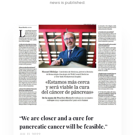
news is published.
“We are closer and a cure for
pancreatic cancer will be feasible.”
JUL 11, 2022