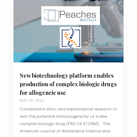
New biotechnology platform enables
production of complex biologic drugs
for allogeneic use
MAY 18, 2022
Combined in silico and experimental research to
test the potential immunogenicity of a new
complex biologic drug (PRS CK STORM). The
American Journal of Biomedical Science and