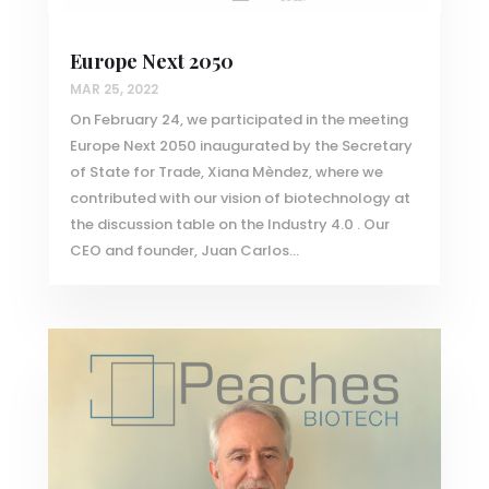
Europe Next 2050
MAR 25, 2022
On February 24, we participated in the meeting
Europe Next 2050 inaugurated by the Secretary
of State for Trade, Xiana Mèndez, where we
contributed with our vision of biotechnology at
the discussion table on the Industry 4.0 . Our
CEO and founder, Juan Carlos...