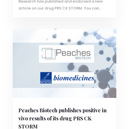
Research has published and endorsed a new
article on our drug PRS CK STORM. You can...
Peaches Biotech publishes positive in
vivo results of its drug PRS CK
STORM