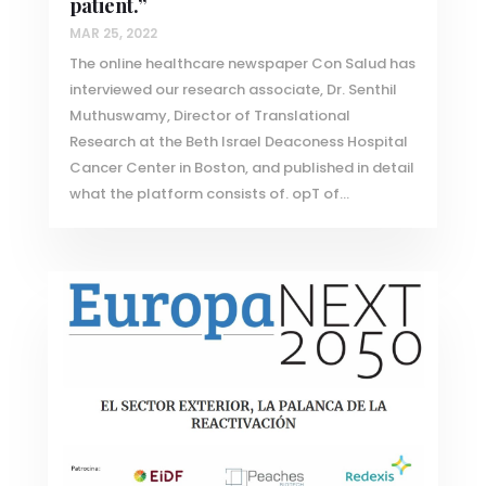
patient.”
MAR 25, 2022
The online healthcare newspaper Con Salud has
interviewed our research associate, Dr. Senthil
Muthuswamy, Director of Translational
Research at the Beth Israel Deaconess Hospital
Cancer Center in Boston, and published in detail
what the platform consists of. opT of...