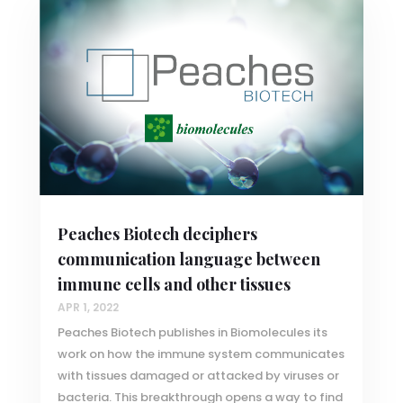
Peaches Biotech deciphers
communication language between
immune cells and other tissues
APR 1, 2022
Peaches Biotech publishes in Biomolecules its
work on how the immune system communicates
with tissues damaged or attacked by viruses or
bacteria. This breakthrough opens a way to find