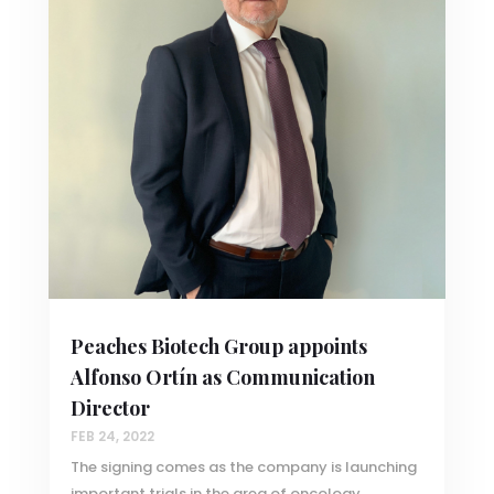
Peaches Biotech Group appoints
Alfonso Ortín as Communication
Director
FEB 24, 2022
The signing comes as the company is launching
important trials in the area of oncology