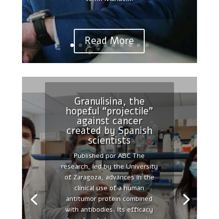
Chair in Cellular Therapies at
the Autonomous...
Read More
Granulisina, the
hopeful “projectile”
Reinterpreting
against cancer
polarity and cancer:
created by Spanish
The changing
scientists
landscape from tumor
Published por ABC The
suppression to tumor
research, led by the University
promotion.
of Zaragoza, advances in the
Published by PubMed 2018
clinical use of a human
Apr;1869(2):103-116. doi:
antitumor protein combined
10.1016/j.bbcan.2017.12.001.
with antibodies. Its efficacy
Epub 2018 Jan 31.