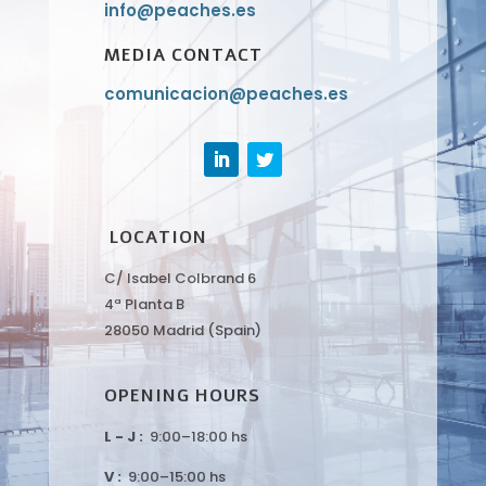
info@peaches.es
MEDIA CONTACT
comunicacion@peaches.es
LOCATION
C/ Isabel Colbrand 6
4ª Planta B
28050 Madrid (Spain)
OPENING HOURS
L - J :
9:00–18:00 hs
V :
9:00–15:00 hs