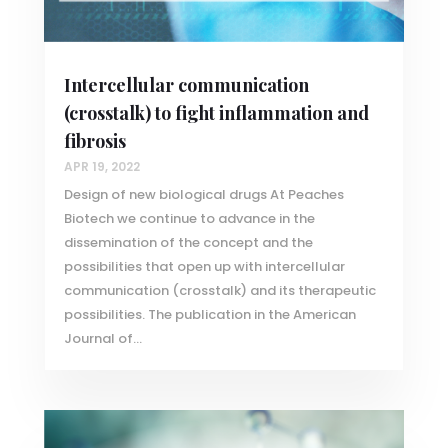
Intercellular communication
(crosstalk) to fight inflammation and
fibrosis
APR 19, 2022
Design of new biological drugs At Peaches
Biotech we continue to advance in the
dissemination of the concept and the
possibilities that open up with intercellular
communication (crosstalk) and its therapeutic
possibilities. The publication in the American
Journal of...