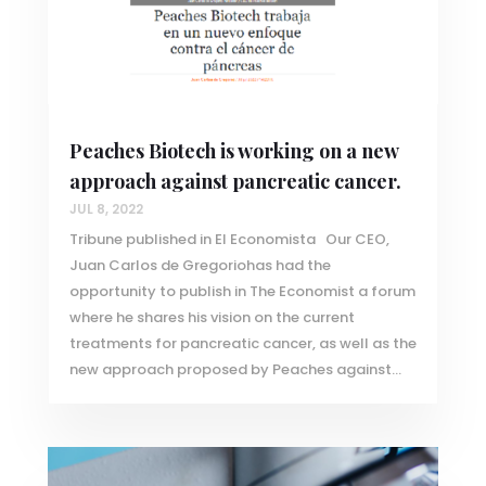
Peaches Biotech is working on a new
approach against pancreatic cancer.
JUL 8, 2022
Tribune published in El Economista Our CEO,
Juan Carlos de Gregoriohas had the
opportunity to publish in The Economist a forum
where he shares his vision on the current
treatments for pancreatic cancer, as well as the
new approach proposed by Peaches against...